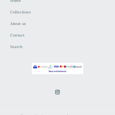
Home
Collections
About us
Contact
Search
Instagram