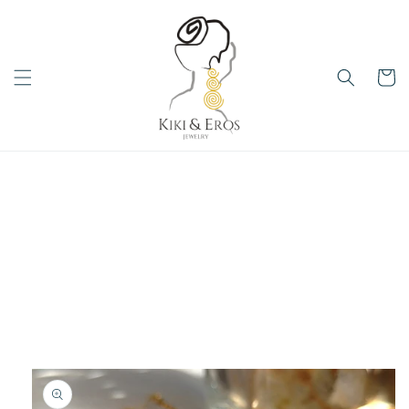
Skip to
content
Cart
Skip to
product
information