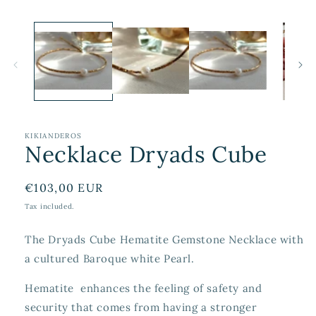
KIKIANDEROS
Necklace Dryads Cube
Regular
€103,00 EUR
price
Tax included.
The Dryads Cube Hematite Gemstone Necklace with
a cultured Baroque white Pearl.
Hematite enhances the feeling of safety and
security that comes from having a stronger