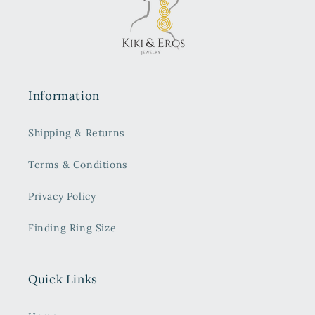
Information
Shipping & Returns
Terms & Conditions
Privacy Policy
Finding Ring Size
Quick Links