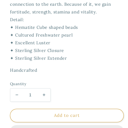
connection to the earth. Because of it, we gain
fortitude, strength, stamina and vitality.
Detail:
✦ Hematite Cube shaped beads
✦ Cultured Freshwater pearl
✦ Excellent Luster
✦ Sterling Silver Closure
✦ Sterling Silver Extender
Handcrafted
Quantity
Decrease
Increase
quantity
quantity
for
for
Necklace
Necklace
Add to cart
Dryads
Dryads
Cube
Cube