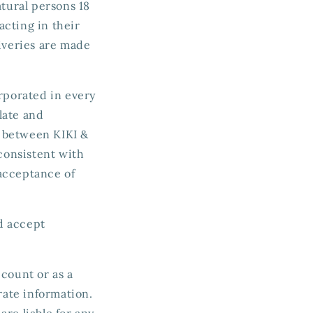
atural persons 18
acting in their
liveries are made
orporated in every
late and
t between KIKI &
consistent with
acceptance of
nd accept
ccount or as a
rate information.
re liable for any