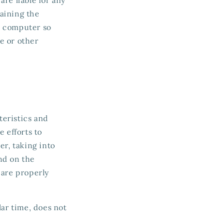
aining the
ur computer so
e or other
teristics and
 efforts to
er, taking into
nd on the
 are properly
lar time, does not