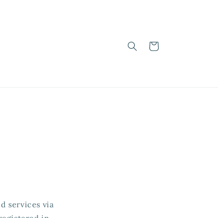
Cart
d services via
registered in