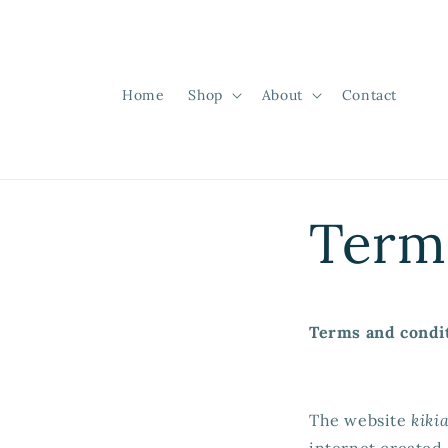
Skip to
content
Home
Shop
About
Contact
Term
Terms and condi
The website
kiki
internet created