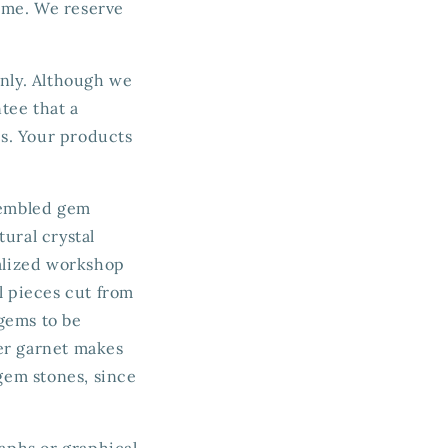
time. We reserve
only. Although we
tee that a
ts. Your products
ssembled gem
ural crystal
ialized workshop
l pieces cut from
 gems to be
der garnet makes
 gem stones, since
raphs or graphical