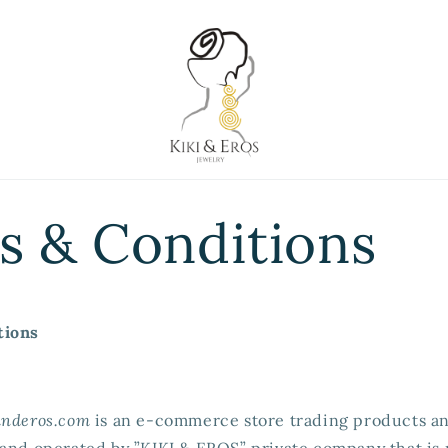
s & Conditions
tions
anderos.com
is an e-commerce store trading products an
 and operated by ”KIKI & EROS” private company that is 