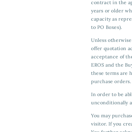
contract in the a
years or older who
capacity as repre
to PO Boxes).
Unless otherwise 
offer quotation 
acceptance of th
EROS and the Buy
these terms are 
purchase orders.
In order to be ab
unconditionally a
You may purchase 
visitor. If you c
You further ackno