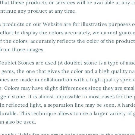
that these products or services will be available at any 
ontinue any product at any time.
 products on our Website are for illustrative purposes 
ffort to display the colors accurately, we cannot guaran
f the colors, accurately reflects the color of the produc
 from those images.
oublet Stones are used (A doublet stone is a type of a
ems, the one that gives the color and a high quality nat
ones are made in collaboration with a high quality spec
. Colors may have slight differences since they are smal
a gem stone. It is almost impossible in most cases for the
n in reflected light, a separation line may be seen. A har
urable. This technique allows to use a larger variety of
an also be used.
 not be liable for any error or inaccuracy in the photog