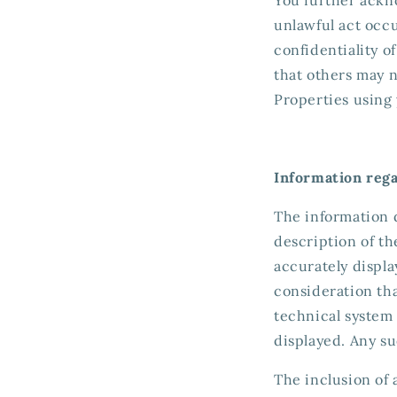
unlawful act occ
confidentiality o
that others may 
Properties using
Information reg
The information 
description of th
accurately displa
consideration th
technical system 
displayed. Any s
The inclusion of