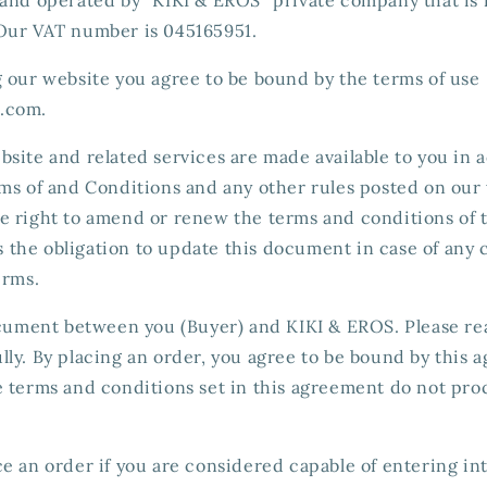
Our VAT number is 045165951.
g our website you agree to be bound by the terms of use
.com.
bsite and related services are made available to you in
ms of and Conditions and any other rules posted on our 
e right to amend or renew the terms and conditions of 
the obligation to update this document in case of any 
erms.
document between you (Buyer) and KIKI & EROS. Please re
ly. By placing an order, you agree to be bound by this a
e terms and conditions set in this agreement do not pro
e an order if you are considered capable of entering in