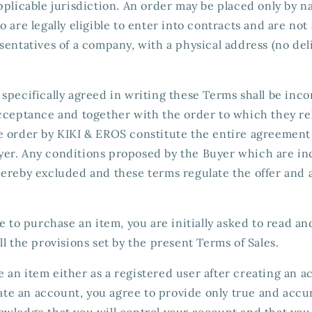
pplicable jurisdiction. An order may be placed only by n
 are legally eligible to enter into contracts and are not 
sentatives of a company, with a physical address (no de
specifically agreed in writing these Terms shall be inc
acceptance and together with the order to which they re
e order by KIKI & EROS constitute the entire agreemen
er. Any conditions proposed by the Buyer which are in
hereby excluded and these terms regulate the offer and 
le to purchase an item, you are initially asked to read a
ll the provisions set by the present Terms of Sales.
an item either as a registered user after creating an a
reate an account, you agree to provide only true and accu
wledge that you will control your account and that you a