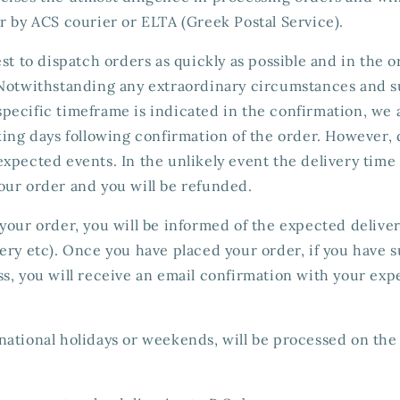
r by ACS courier or ELTA (Greek Postal Service).
est to dispatch orders as quickly as possible and in the 
 Notwithstanding any extraordinary circumstances and s
o specific timeframe is indicated in the confirmation, we 
king days following confirmation of the order. However, 
xpected events. In the unlikely event the delivery time
our order and you will be refunded.
your order, you will be informed of the expected deliver
ery etc). Once you have placed your order, if you have 
s, you will receive an email confirmation with your exp
ational holidays or weekends, will be processed on the