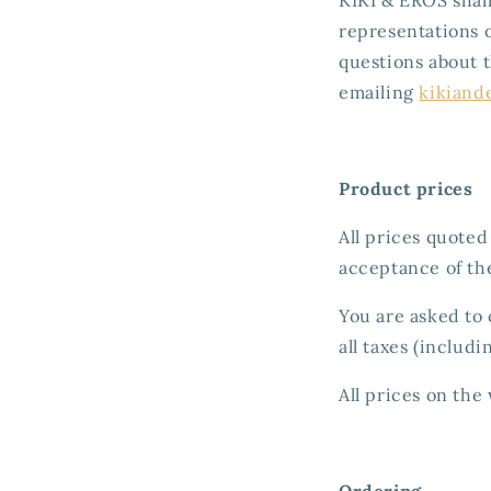
representations o
questions about 
emailing
kikiand
Product prices
All prices quoted
acceptance of th
You are asked to 
all taxes (includi
All prices on the
Ordering