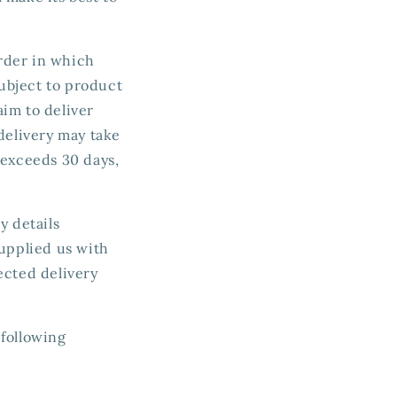
order in which
ubject to product
aim to deliver
delivery may take
 exceeds 30 days,
y details
supplied us with
ected delivery
 following