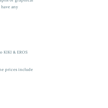
u have any
 to KIKI & EROS
The prices include