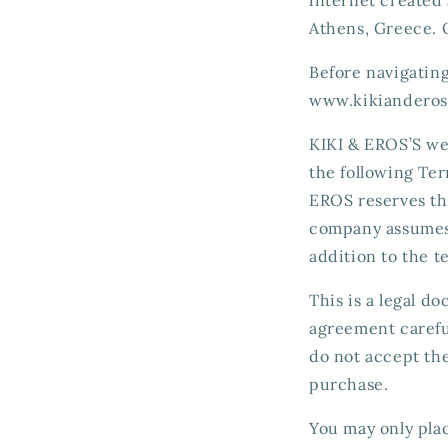
Athens, Greece. 
Before navigatin
www.kikianderos
KIKI & EROS’S we
the following Ter
EROS reserves th
company assumes 
addition to the t
This is a legal 
agreement careful
do not accept th
purchase.
You may only plac