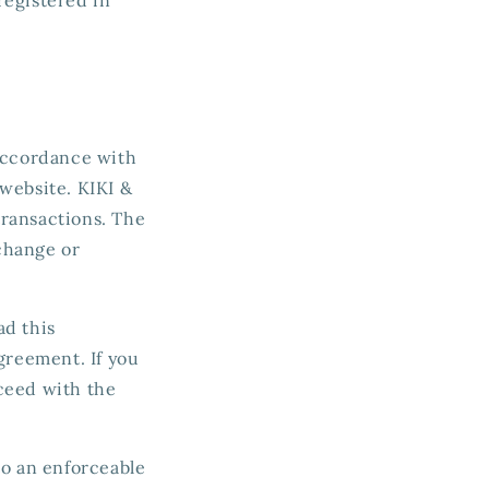
 accordance with
website. KIKI &
transactions. The
change or
ad this
greement. If you
ceed with the
to an enforceable