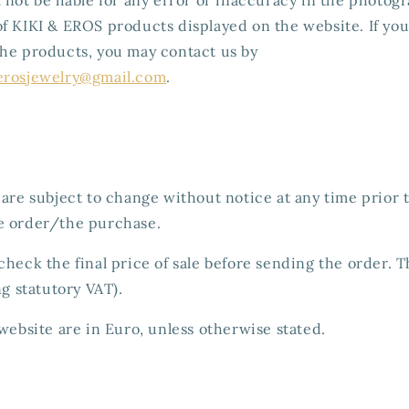
f KIKI & EROS products displayed on the website. If yo
the products, you may contact us by
erosjewelry@gmail.com
.
 are subject to change without notice at any time prior
e order/the purchase.
check the final price of sale before sending the order. 
ng statutory VAT).
 website are in Euro, unless otherwise stated.