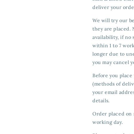
deliver your orde
We will try our b
they are placed.
availability, if n
within 1 to 7 wor
longer due to une
you may cancel y
Before you place 
(methods of deliv
your email addres
details.
Order placed on n
working day.