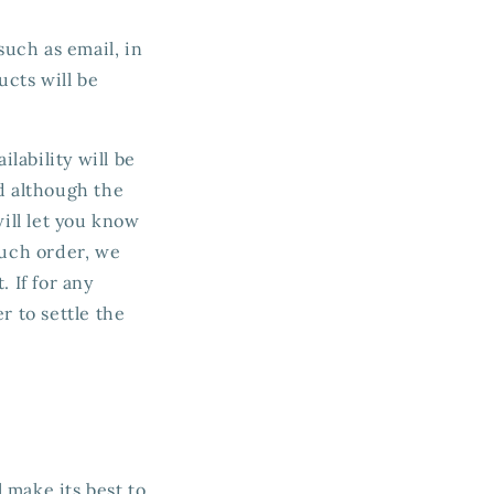
such as email, in
cts will be
ilability will be
d although the
will let you know
such order, we
 If for any
r to settle the
 make its best to