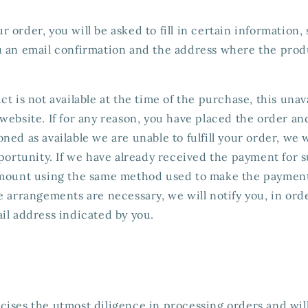
 order, you will be asked to fill in certain information, 
u an email confirmation and the address where the produ
t is not available at the time of the purchase, this unava
website. If for any reason, you have placed the order an
ned as available we are unable to fulfill your order, we 
pportunity. If we have already received the payment for 
amount using the same method used to make the payment.
e arrangements are necessary, we will notify you, in orde
il address indicated by you.
ises the utmost diligence in processing orders and will