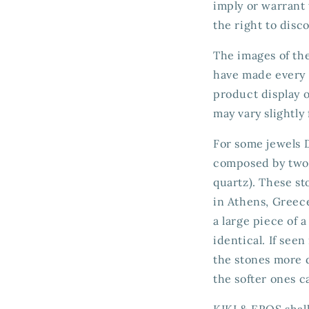
imply or warrant 
the right to disc
The images of the
have made every e
product display o
may vary slightly
For some jewels D
composed by two g
quartz). These st
in Athens, Greece
a large piece of 
identical. If see
the stones more d
the softer ones c
KIKI & EROS shall