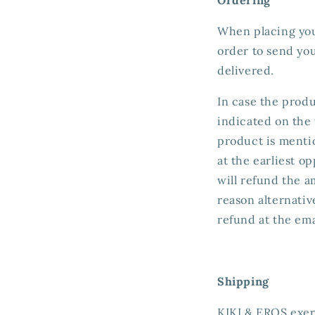
When placing your
order to send yo
delivered.
In case the produc
indicated on the 
product is mentio
at the earliest o
will refund the 
reason alternativ
refund at the ema
Shipping
KIKI & EROS exerc