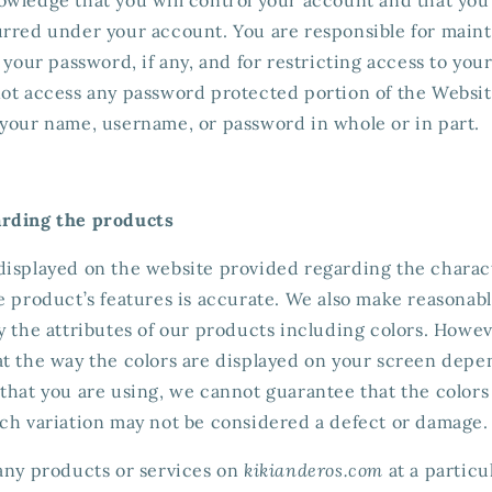
urred under your account. You are responsible for maint
f your password, if any, and for restricting access to yo
not access any password protected portion of the Websit
 your name, username, or password in whole or in part.
arding the products
displayed on the website provided regarding the charac
e product’s features is accurate. We also make reasonable
y the attributes of our products including colors. Howev
at the way the colors are displayed on your screen depe
that you are using, we cannot guarantee that the colors
uch variation may not be considered a defect or damage.
 any products or services on
kikianderos.com
at a particu