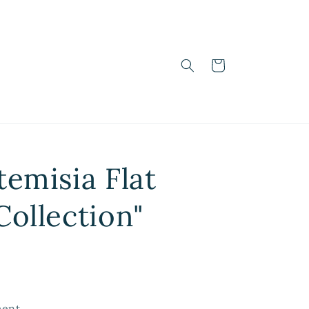
Cart
temisia Flat
Collection"
ent.