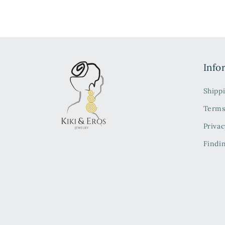
Info
Shipp
Terms
Privac
Findi