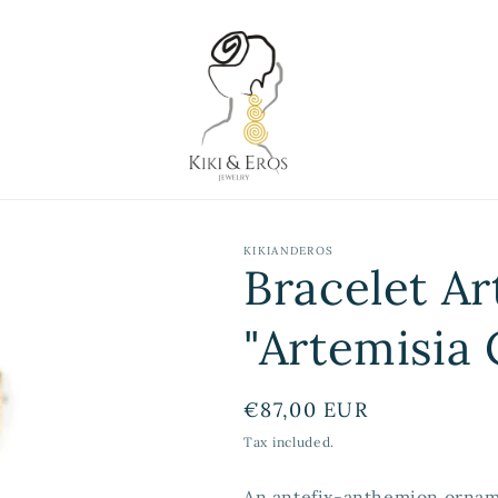
KIKIANDEROS
Bracelet Ar
"Artemisia 
Regular
€87,00 EUR
price
Tax included.
An antefix-anthemion ornam