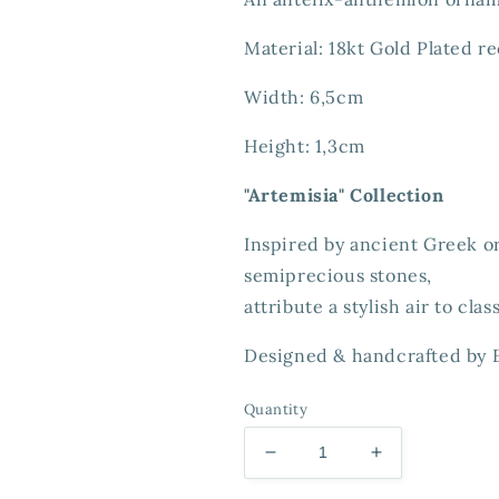
Material: 18kt Gold Plated re
Width: 6,5cm
Height: 1,3cm
"Artemisia" Collection
Inspired by ancient Greek 
semiprecious stones,
attribute a stylish air to clas
Designed & handcrafted
by 
Quantity
Decrease
Increase
quantity
quantity