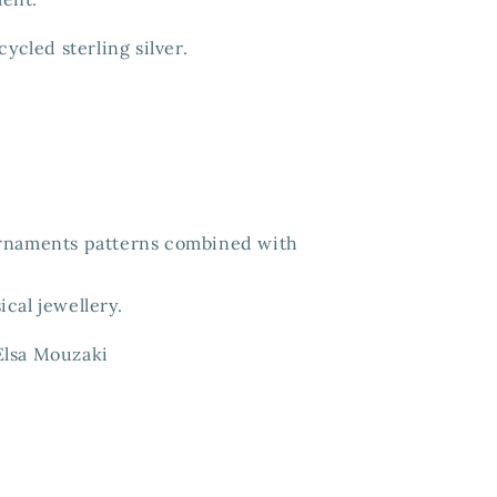
cycled sterling silver.
ornaments patterns combined with
sical jewellery.
Elsa Mouzaki