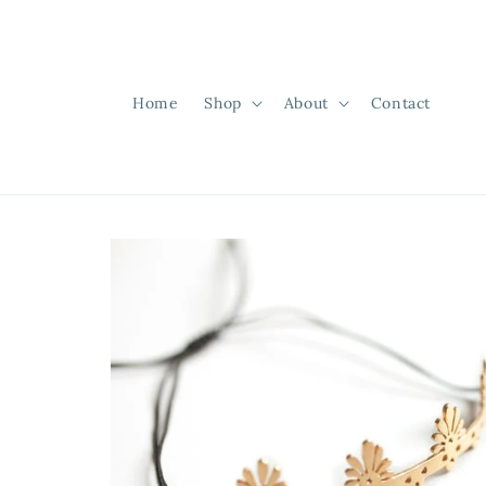
Skip to
content
Home
Shop
About
Contact
Skip to
product
information