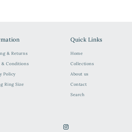
rmation
Quick Links
ing & Returns
Home
 & Conditions
Collections
y Policy
About us
ng Ring Size
Contact
Search
Instagram