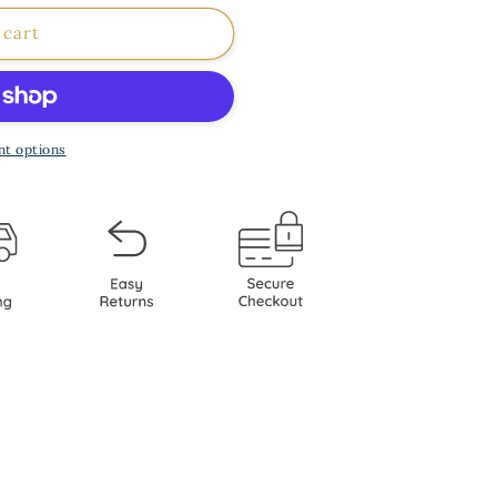
 cart
ia
ot;
t options